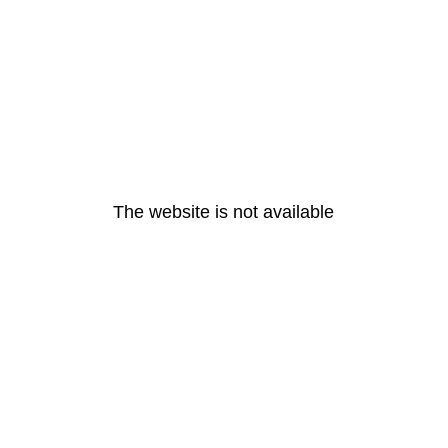
The website is not available